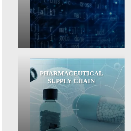
PHARMACEUTICAL
SUPPLY CHAIN