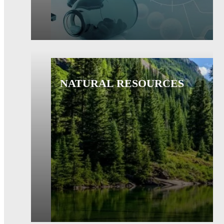
NATURAL RESOURCES