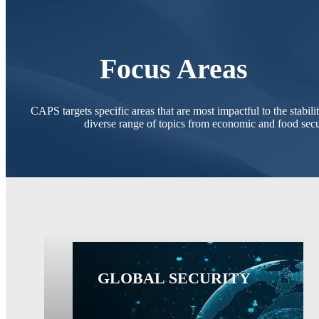
Focus Areas
CAPS targets specific areas that are most impactful to the stabil
diverse range of topics from economic and food secur
GLOBAL SECURITY