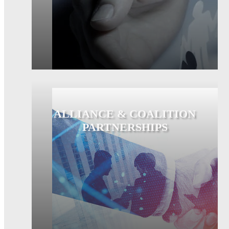
ALLIANCE & COALITION
PARTNERSHIPS