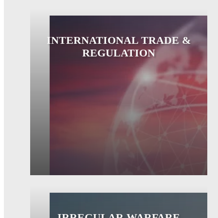
INTERNATIONAL TRADE &
REGULATION
IRREGULAR WARFARE