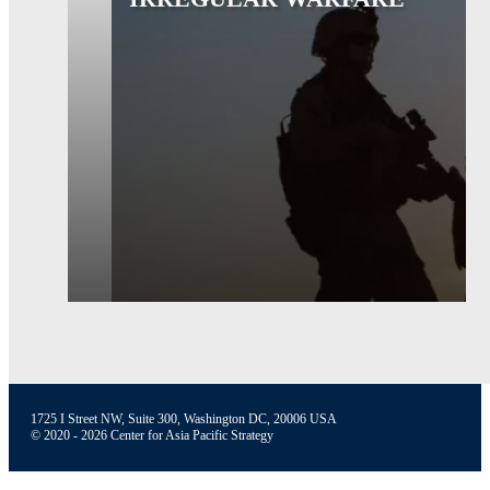
1725 I Street NW, Suite 300, Washington DC, 20006 USA
© 2020 - 2026 Center for Asia Pacific Strategy