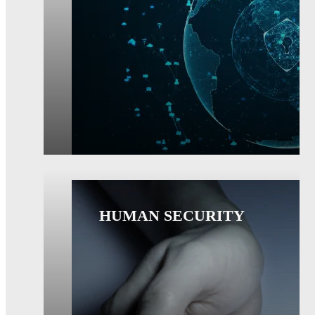
HUMAN SECURITY