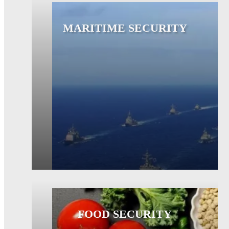
MARITIME SECURITY
FOOD SECURITY