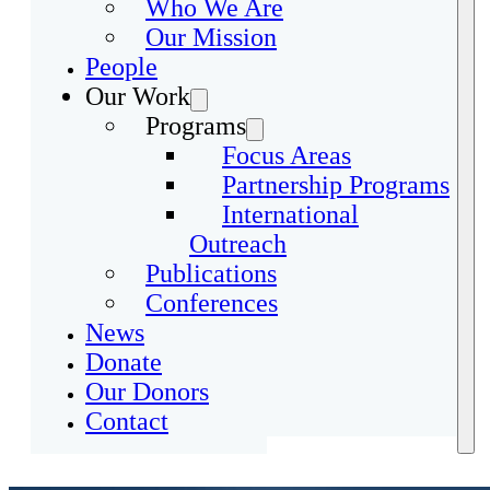
Who We Are
Our Mission
People
Our Work
Programs
Focus Areas
Partnership Programs
International
Outreach
Publications
Conferences
News
Donate
Our Donors
Contact