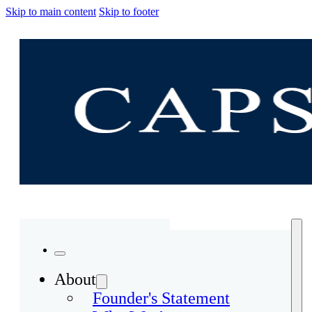
Skip to main content
Skip to footer
About
Founder's Statement