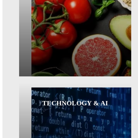
TECHNOLOGY & AI