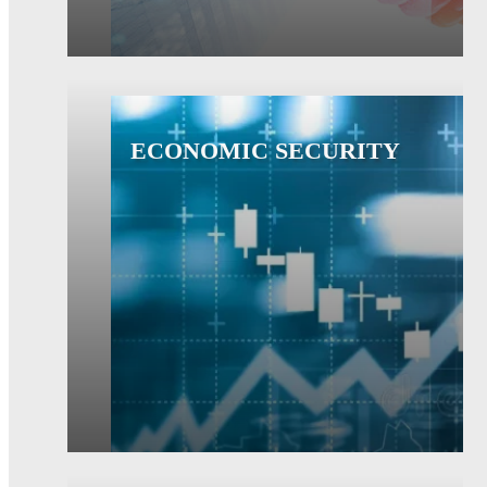
ECONOMIC SECURITY