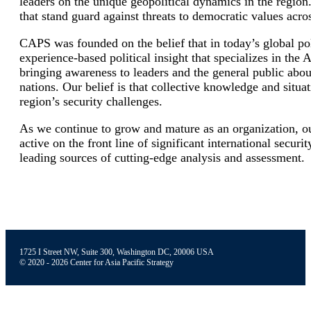
leaders on the unique geopolitical dynamics in the region
that stand guard against threats to democratic values acros
CAPS was founded on the belief that in today’s global poli
experience-based political insight that specializes in the
bringing awareness to leaders and the general public about
nations. Our belief is that collective knowledge and situa
region’s security challenges.
As we continue to grow and mature as an organization, ou
active on the front line of significant international securi
leading sources of cutting-edge analysis and assessment.
1725 I Street NW, Suite 300, Washington DC, 20006 USA
© 2020 - 2026 Center for Asia Pacific Strategy