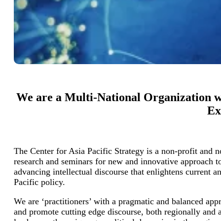
We are a Multi-National Organization wi
Ex
The Center for Asia Pacific Strategy is a non-profit and 
research and seminars for new and innovative approach t
advancing intellectual discourse that enlightens current a
Pacific policy.
We are ‘practitioners’ with a pragmatic and balanced appr
and promote cutting edge discourse, both regionally and 