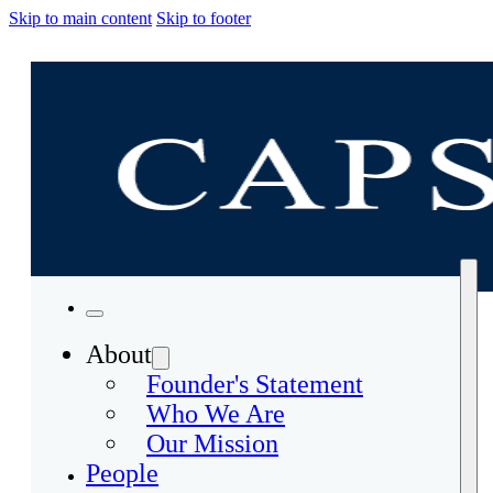
Skip to main content
Skip to footer
About
Founder's Statement
Who We Are
Our Mission
People