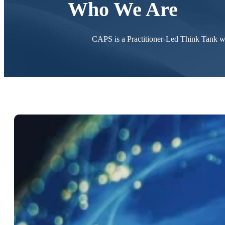
Who We Are
CAPS is a Practitioner-Led Think Tank wi