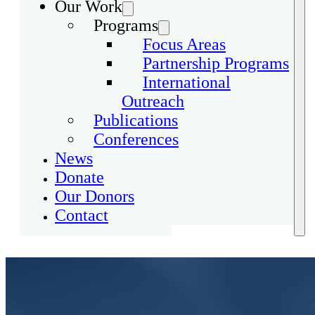
Our Work
Programs
Focus Areas
Partnership Programs
International
Outreach
Publications
Conferences
News
Donate
Our Donors
Contact